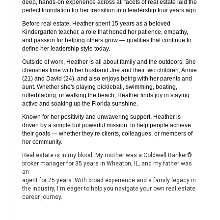
deep, hands-on experience across all facets of real estate laid the
perfect foundation for her transition into leadership four years ago.
Before real estate, Heather spent 15 years as a beloved
Kindergarten teacher, a role that honed her patience, empathy,
and passion for helping others grow — qualities that continue to
define her leadership style today.
Outside of work, Heather is all about family and the outdoors. She
cherishes time with her husband Joe and their two children, Annie
(21) and David (24), and also enjoys being with her parents and
aunt. Whether she's playing pickleball, swimming, boating,
rollerblading, or walking the beach, Heather finds joy in staying
active and soaking up the Florida sunshine.
Known for her positivity and unwavering support, Heather is
driven by a simple but powerful mission: to help people achieve
their goals — whether they’re clients, colleagues, or members of
her community.
Real estate is in my blood. My mother was a Coldwell Banker®
broker manager for 35 years in Wheaton, IL, and my father was
an
agent for 25 years. With broad experience and a family legacy in
the industry, I'm eager to help you navigate your own real estate
career journey.