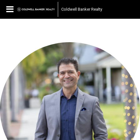
Coldwell Banker Realty