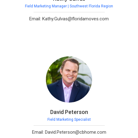
Field Marketing Manager | Southwest Florida Region
Email: Kathy.Gulvas@floridamoves.com
David Peterson
Field Marketing Specialist
Email: David.Peterson@cbhome.com