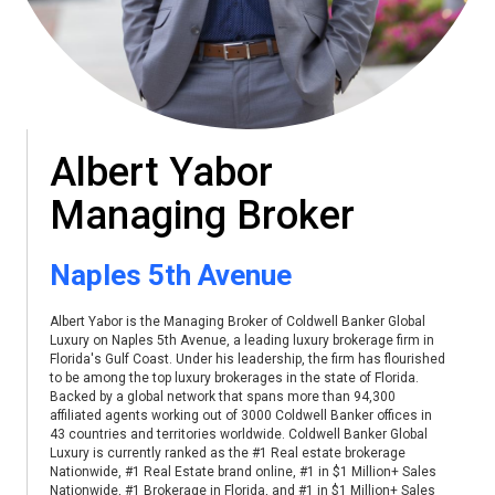
Albert Yabor
Managing Broker
Naples 5th Avenue
Albert Yabor is the Managing Broker of Coldwell Banker Global
Luxury on Naples 5th Avenue, a leading luxury brokerage firm in
Florida's Gulf Coast. Under his leadership, the firm has flourished
to be among the top luxury brokerages in the state of Florida.
Backed by a global network that spans more than 94,300
affiliated agents working out of 3000 Coldwell Banker offices in
43 countries and territories worldwide. Coldwell Banker Global
Luxury is currently ranked as the #1 Real estate brokerage
Nationwide, #1 Real Estate brand online, #1 in $1 Million+ Sales
Nationwide, #1 Brokerage in Florida, and #1 in $1 Million+ Sales