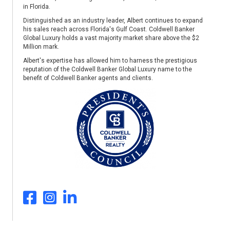
in Florida.
Distinguished as an industry leader, Albert continues to expand
his sales reach across Florida's Gulf Coast. Coldwell Banker
Global Luxury holds a vast majority market share above the $2
Million mark.
Albert's expertise has allowed him to harness the prestigious
reputation of the Coldwell Banker Global Luxury name to the
benefit of Coldwell Banker agents and clients.