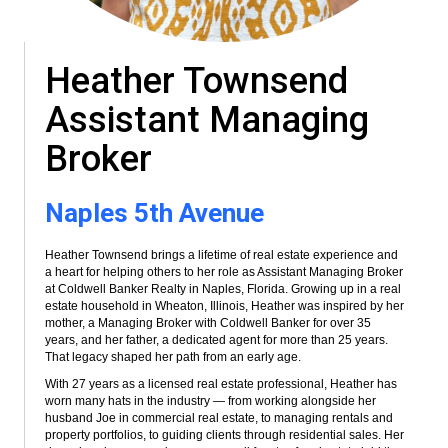
Heather Townsend
Assistant Managing
Broker
Naples 5th Avenue
Heather Townsend brings a lifetime of real estate experience and
a heart for helping others to her role as Assistant Managing Broker
at Coldwell Banker Realty in Naples, Florida. Growing up in a real
estate household in Wheaton, Illinois, Heather was inspired by her
mother, a Managing Broker with Coldwell Banker for over 35
years, and her father, a dedicated agent for more than 25 years.
That legacy shaped her path from an early age.
With 27 years as a licensed real estate professional, Heather has
worn many hats in the industry — from working alongside her
husband Joe in commercial real estate, to managing rentals and
property portfolios, to guiding clients through residential sales. Her