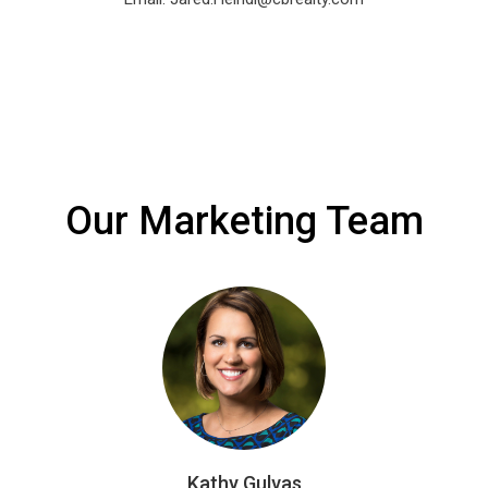
Our Marketing Team
Kathy Gulvas