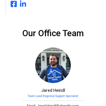
Our Office Team
Jared Heindl
Team Lead Regional Support Specialist
Email: Jared.Heindl@cbrealty.com