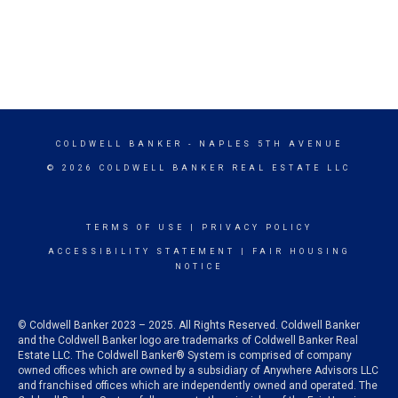
COLDWELL BANKER
- NAPLES 5TH AVENUE
© 2026 COLDWELL BANKER REAL ESTATE LLC
TERMS OF USE
|
PRIVACY POLICY
ACCESSIBILITY STATEMENT
|
FAIR HOUSING
NOTICE
© Coldwell Banker 2023 – 2025. All Rights Reserved. Coldwell Banker
and the Coldwell Banker logo are trademarks of Coldwell Banker Real
Estate LLC. The Coldwell Banker® System is comprised of company
owned offices which are owned by a subsidiary of Anywhere Advisors LLC
and franchised offices which are independently owned and operated. The